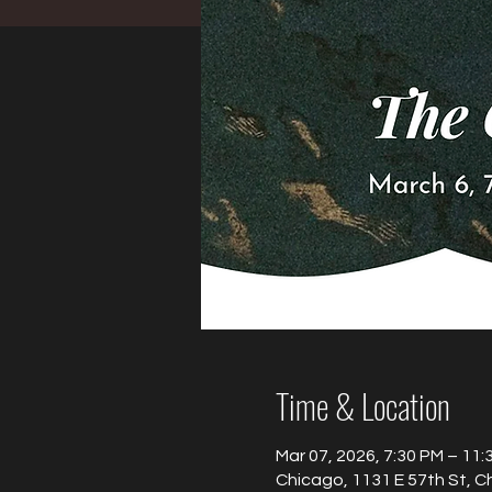
Time & Location
Mar 07, 2026, 7:30 PM – 11:
Chicago, 1131 E 57th St, C