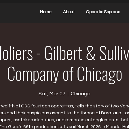
Home
About
Operatic Soprano
liers - Gilbert & Sull
Company of Chicago
Sat, Mar 07
  |  
Chicago
twelfth of G&S fourteen operettas, tells the story of two Ven
ers and their auspicious ascent to the throne of Barataria…a
capers, mistaken identities, and romantic entanglements that
The Gsoc's 66th production sets sail March 2026 in Mandel Hall