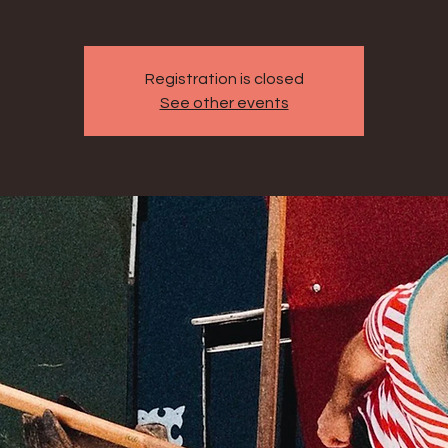
Registration is closed
See other events