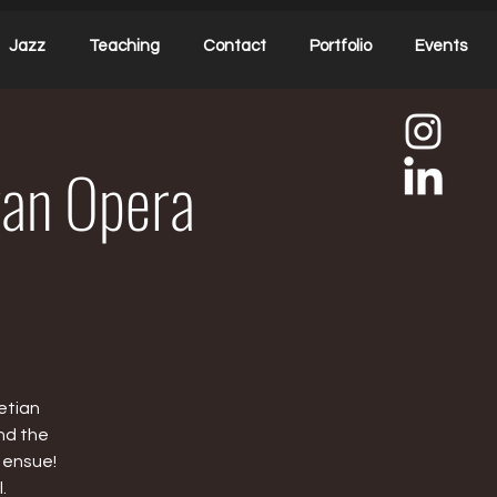
Jazz
Teaching
Contact
Portfolio
Events
ivan Opera
etian
nd the
 ensue!
.