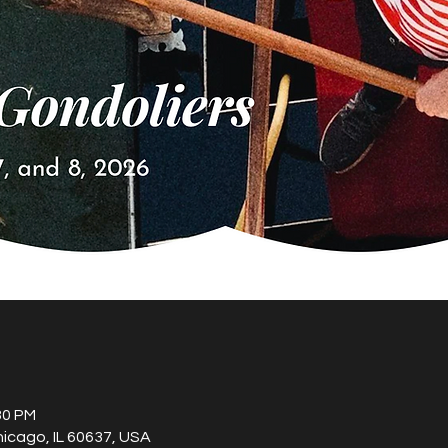
30 PM
hicago, IL 60637, USA