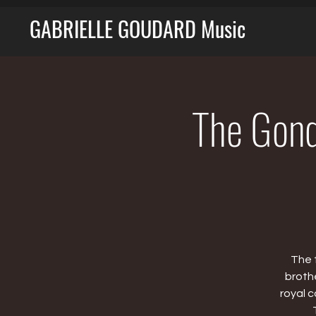
GABRIELLE GOUDARD Music
The Gondo
The 
broth
royal 