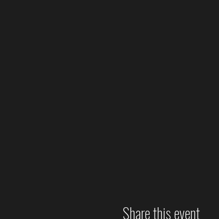
Share this event