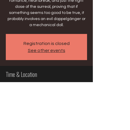
romance, heartbreak, and just the right
dose of the surreal, proving that if
something seems too good to be true, it
probably involves an evil doppelgänger or
a mechanical doll.
Registration is closed
See other events
Time & Location
Mar 15, 2026, 2:30 PM – 5:30 PM
Milwaukee, 929 N Water St, Milwaukee, WI
53202, USA
Share this event