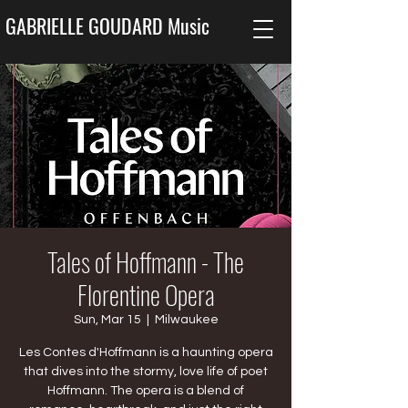
GABRIELLE GOUDARD Music
Tales of Hoffmann - The
Florentine Opera
Sun, Mar 15
  |  
Milwaukee
Les Contes d'Hoffmann is a haunting opera
that dives into the stormy, love life of poet
Hoffmann. The opera is a blend of