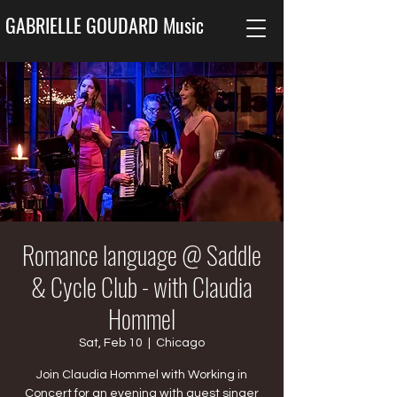
GABRIELLE GOUDARD Music
Romance language @ Saddle
& Cycle Club - with Claudia
Hommel
Sat, Feb 10
  |  
Chicago
Join Claudia Hommel with Working in
Concert for an evening with guest singer