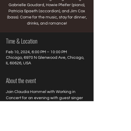
Gabrielle Goudard, Howie Pfeifer (piano),
Patricia Spaeth (accordion), and Jim Cox
(bass). Come for the music, stay for dinner,
drinks, and romance!
Time & Location
Feb 10, 2024, 6:00 PM – 10:00 PM
Chicago, 6970 N Glenwood Ave, Chicago,
IL 60626, USA
About the event
Join Claudia Hommel with Working in 
Concert for an evening with guest singer 
Gabrielle Goudard, Howie Pfeifer (piano), 
Patricia Spaeth (accordion), and Jim Cox 
(bass). Come for the music, stay for dinner, 
drinks, and romance!