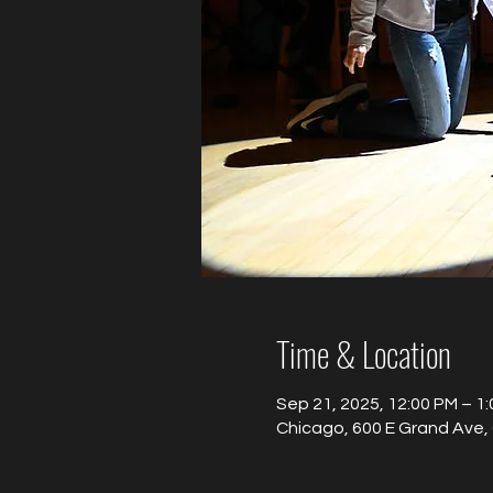
Time & Location
Sep 21, 2025, 12:00 PM – 1
Chicago, 600 E Grand Ave, 