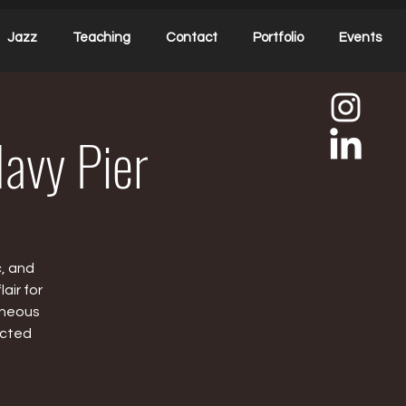
Jazz
Teaching
Contact
Portfolio
Events
Navy Pier
c, and
air for
aneous
ected