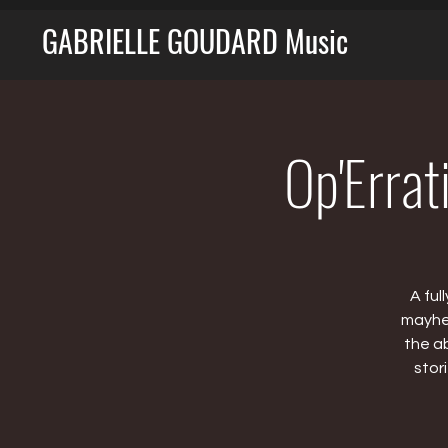
GABRIELLE GOUDARD Music
Op'Errat
A ful
mayhem
the a
stor