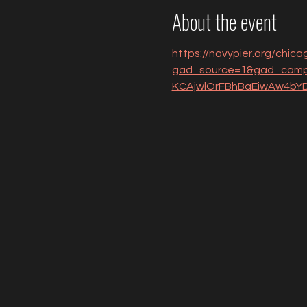
About the event
https://navypier.org/chicag
gad_source=1&gad_camp
KCAjwlOrFBhBaEiwAw4b