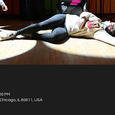
:00 PM
Chicago, IL 60611, USA