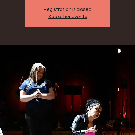
Registration is closed
See other events