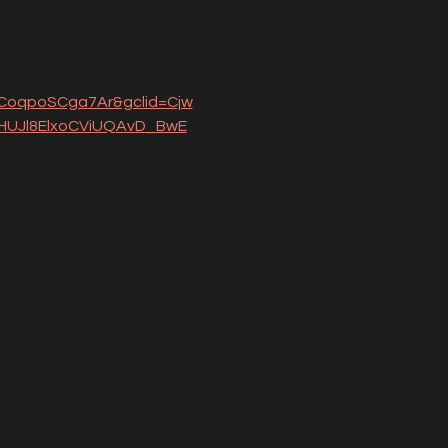
oqpoSCga7Ar&gclid=Cjw
UJl8ElxoCViUQAvD_BwE