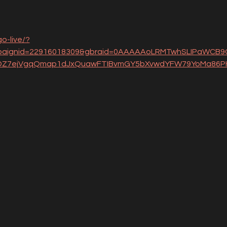
o-live/?
aignid=22916018309&gbraid=0AAAAAoLRMTwhSLIPaWCB9C
YDZ7ejVgqQmap1dJxQuawFTIBvmGY5bXvwdYFW79YoMa86PH