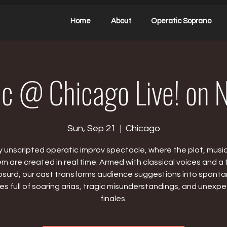
Home
About
Operatic Soprano
ic @ Chicago Live! on 
Sun, Sep 21
  |  
Chicago
ly unscripted operatic improv spectacle, where the plot, musi
 are created in real time. Armed with classical voices and a fl
bsurd, our cast transforms audience suggestions into spont
ies full of soaring arias, tragic misunderstandings, and unexp
finales.