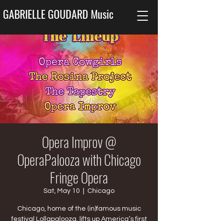
GABRIELLE GOUDARD Music
Opera Improv @
OperaPalooza with Chicago
Fringe Opera
Sat, May 10
  |  
Chicago
Chicago, home of the (in)famous music
festival Lollapalooza, lifts up America’s first