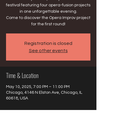
festival featuring four opera-fusion projects
in one unforgettable evening.
Come to discover the Opera Improv project
for the first round!
Registration is closed
See other events
Time & Location
May 10, 2025, 7:00 PM – 11:00 PM
Chicago, 4146 N Elston Ave, Chicago, IL
60618, USA
About the event