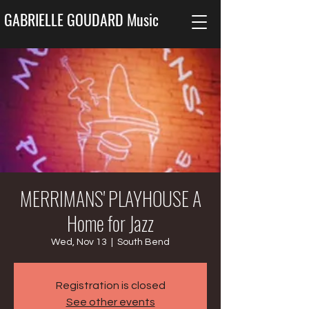
GABRIELLE GOUDARD Music
MERRIMANS' PLAYHOUSE A
Home for Jazz
Wed, Nov 13
  |  
South Bend
Registration is closed
See other events