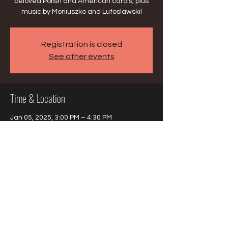
beloved Polish and American carols, plus
music by Moniuszko and Lutoslawski!
Registration is closed
See other events
Time & Location
Jan 05, 2025, 3:00 PM – 4:30 PM
Harwood Heights, 6750 W Montrose Ave,
Harwood Heights, IL 60706, USA
Share this event