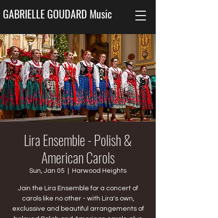
GABRIELLE GOUDARD Music
Lira Ensemble - Polish &
American Carols
Sun, Jan 05
  |  
Harwood Heights
Join the Lira Ensemble for a concert of
carols like no other - with Lira's own,
exclussive and beautiful arrangements of