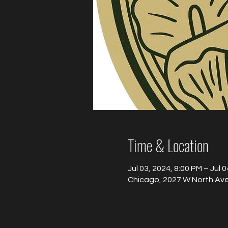
Time & Location
Jul 03, 2024, 8:00 PM – Jul 
Chicago, 2027 W North Ave