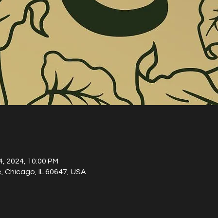
04, 2024, 10:00 PM
, Chicago, IL 60647, USA