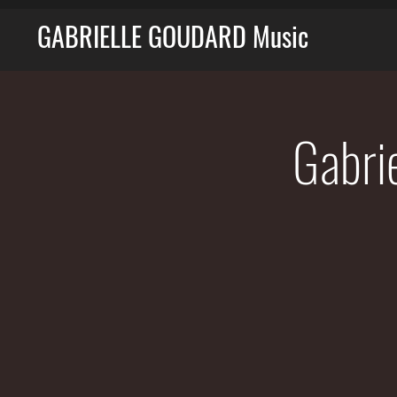
GABRIELLE GOUDARD Music
Gabri