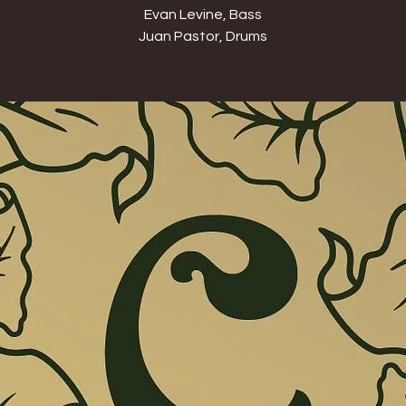
Evan Levine, Bass
Juan Pastor, Drums