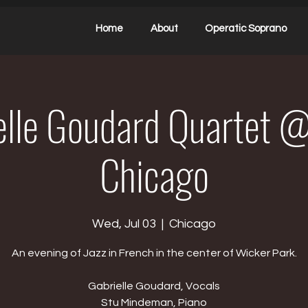
Home
About
Operatic Soprano
elle Goudard Quartet @
Chicago
Wed, Jul 03
  |  
Chicago
An evening of Jazz in French in the center of Wicker Park.
Gabrielle Goudard, Vocals
Stu Mindeman, Piano