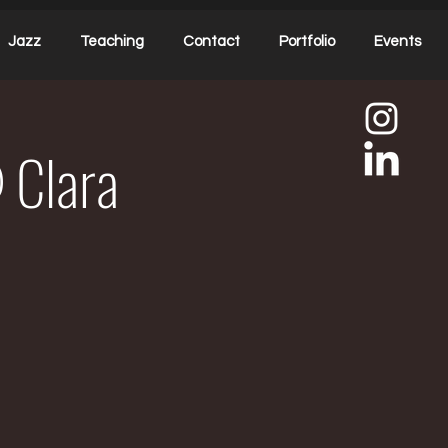
Jazz
Teaching
Contact
Portfolio
Events
 Clara