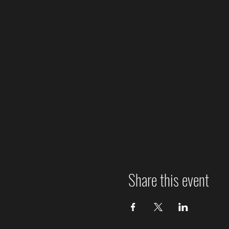
Share this event