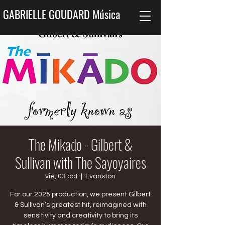
GABRIELLE GOUDARD Música
The Mikado - Gilbert &
Sullivan with The Sayoyaires
vie, 03 oct
  |  
Evanston
For our 2025 production, we present Gilbert
& Sullivan’s greatest hit, reimagined with
sensitivity and creativity to bring its