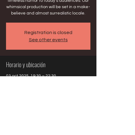
timeless humor to today’s audiences. Our
whimsical production will be set in a make-
believe and almost surrealistic locale.
Registration is closed
See other events
Horario y ubicación
03 oct 2025, 19:30 – 22:30
Evanston, 1400 Oakton St, Evanston, IL
60202, USA
Compartir este evento