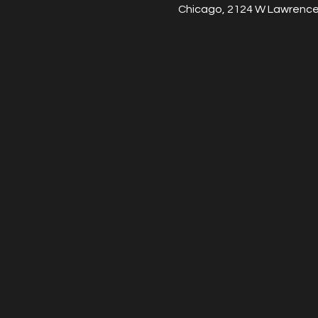
Chicago, 2124 W Lawrence 