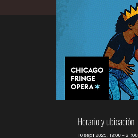
Horario y ubicación
10 sept 2025, 19:00 – 21:00