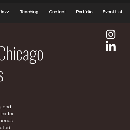
Jazz
Teaching
Contact
Portfolio
Event List
Chicago
s
c, and
air for
aneous
ected