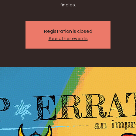
finales.
Registration is closed
See other events