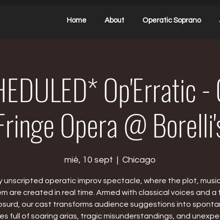
Home
About
Operatic Soprano
EDULED* Op'Erratic - 
Fringe Opera @ Borelli'
mié, 10 sept
  |  
Chicago
ly unscripted operatic improv spectacle, where the plot, musi
 are created in real time. Armed with classical voices and a fl
bsurd, our cast transforms audience suggestions into spont
ies full of soaring arias, tragic misunderstandings, and unexp