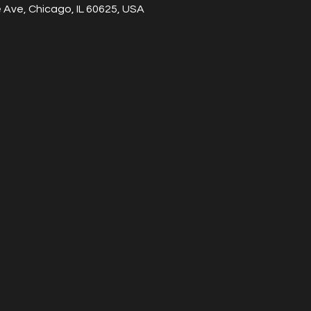
Ave, Chicago, IL 60625, USA