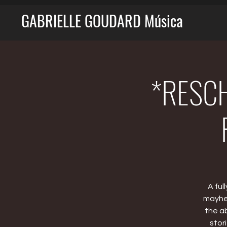
GABRIELLE GOUDARD Música
*RESCH
A ful
mayhem
the a
stor