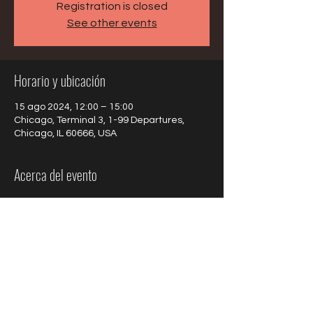
Registration is closed
See other events
Horario y ubicación
15 ago 2024, 12:00 – 15:00
Chicago, Terminal 3, 1-99 Departures,
Chicago, IL 60666, USA
Acerca del evento
Gabrielle Goudard & the French Quarter 
will present a program of Jazz in French for 
the travellers.
Compartir este evento