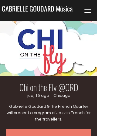
GABRIELLE GOUDARD Música
Chi on the Fly @ORD
jue, 15 ago
  |  
Chicago
Gabrielle Goudard & the French Quarter
will present a program of Jazz in French for
the travellers.