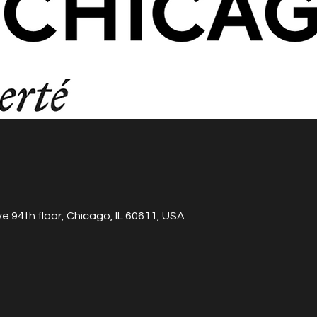
e 94th floor, Chicago, IL 60611, USA