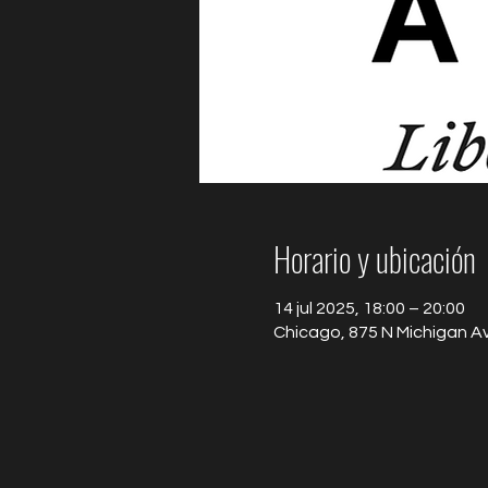
Horario y ubicación
14 jul 2025, 18:00 – 20:00
Chicago, 875 N Michigan Av