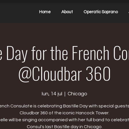
Home
About
Operatic Soprano
e Day for the French C
@Cloudbar 360
lun, 14 jul
  |  
Chicago
ench Consulate is celebrating Bastille Day with special guests
Cloudbar 360 of the iconic Hancock Tower.
elle will be singing accompanied with her full band to celebra
Consul's last Bastille day in Chicago.