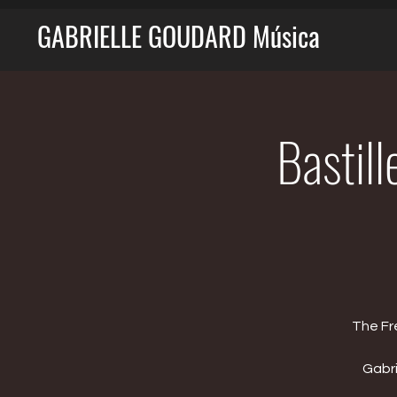
GABRIELLE GOUDARD Música
Bastill
The Fr
Gabri