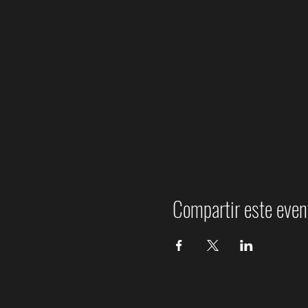
Compartir este even