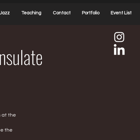
Jazz
Teaching
Contact
Portfolio
Event List
onsulate
 at the
te the