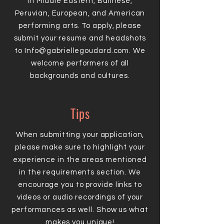
in Middle Eastern, Balinese,
Peruvian, European, and American
performing arts. To apply, please
submit your resume and headshots
to
Info@gabriellegoudard.com
. We
welcome performers of all
backgrounds and cultures.
Tips
When submitting your application,
please make sure to highlight your
experience in the areas mentioned
in the requirements section. We
encourage you to provide links to
videos or audio recordings of your
performances as well. Show us what
makes you unique!