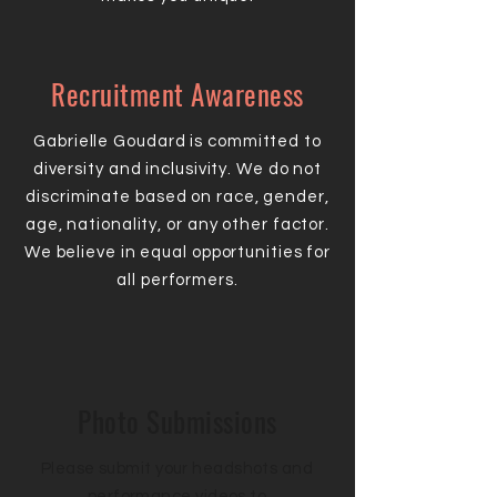
Recruitment Awareness
Gabrielle Goudard is committed to
diversity and inclusivity. We do not
discriminate based on race, gender,
age, nationality, or any other factor.
We believe in equal opportunities for
all performers.
Photo Submissions
Please submit your headshots and
performance videos to