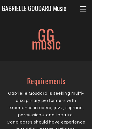
GABRIELLE GOUDARD Music
G
G
music
Requirements
Gabrielle Goudard is seeking multi-
disciplinary performers with
experience in opera, jazz, soprano,
percussions, and theatre.
Candidates should have experience