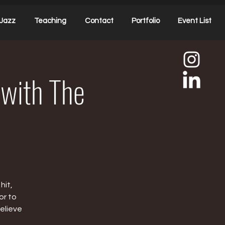
Jazz
Teaching
Contact
Portfolio
Event List
 with The
hit,
or to
elieve