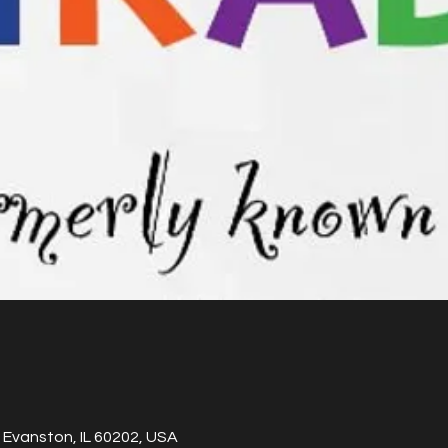
 Evanston, IL 60202, USA