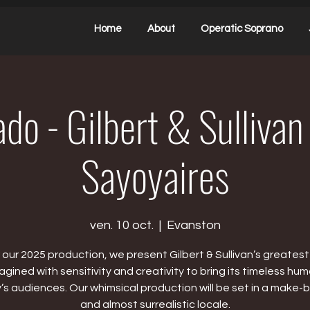
Home
About
Operatic Soprano
do - Gilbert & Sullivan
Sayoyaires
ven. 10 oct.
  |  
Evanston
 our 2025 production, we present Gilbert & Sullivan’s greatest 
agined with sensitivity and creativity to bring its timeless hum
’s audiences. Our whimsical production will be set in a make-b
and almost surrealistic locale.