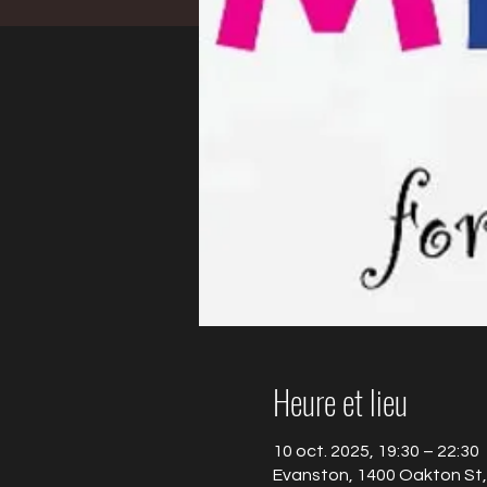
Heure et lieu
10 oct. 2025, 19:30 – 22:30
Evanston, 1400 Oakton St,