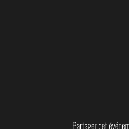
Partager cet événe