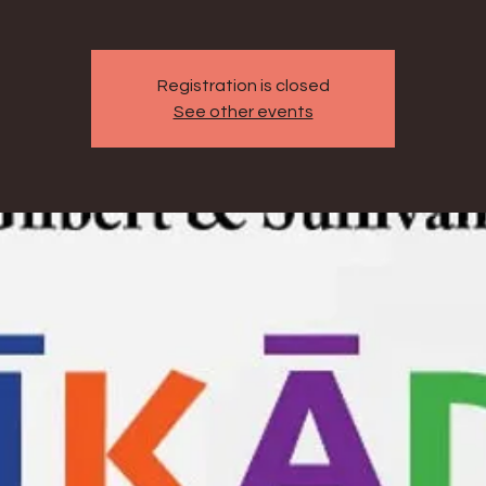
Registration is closed
See other events