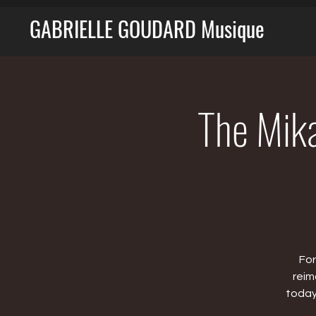
GABRIELLE GOUDARD Musique
The Mika
For
reim
today