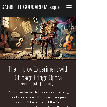
GABRIELLE GOUDARD Musique
The Improv Experiment with
Chicago Fringe Opera
mer. 11 juin
  |  
Chicago
Chicago is known for its improv comedy,
and we decided that opera singers
shouldn't be left out of the fun.