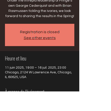
Under the intrepid leadership of Fringe's
own George Cederquist and with Brian
Rasmussen tickling the ivories, we look
forward to sharing the results in the Spring!
Registration is closed
See other events
Heure et lieu
11 juin 2025, 19:00 – 16 juil. 2025, 23:00
Chicago, 2124 W Lawrence Ave, Chicago,
IL 60625, USA
À propos de l'événement