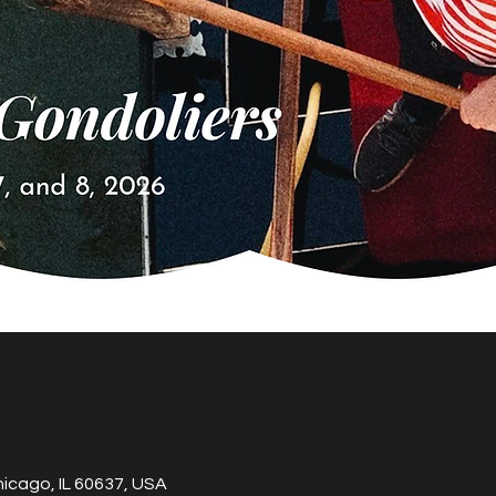
hicago, IL 60637, USA