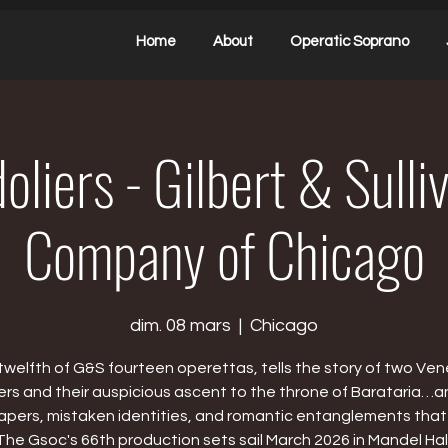
Home
About
Operatic Soprano
liers - Gilbert & Sull
Company of Chicago
dim. 08 mars
  |  
Chicago
twelfth of G&S fourteen operettas, tells the story of two Ven
ers and their auspicious ascent to the throne of Barataria…a
capers, mistaken identities, and romantic entanglements that
The Gsoc's 66th production sets sail March 2026 in Mandel Hall