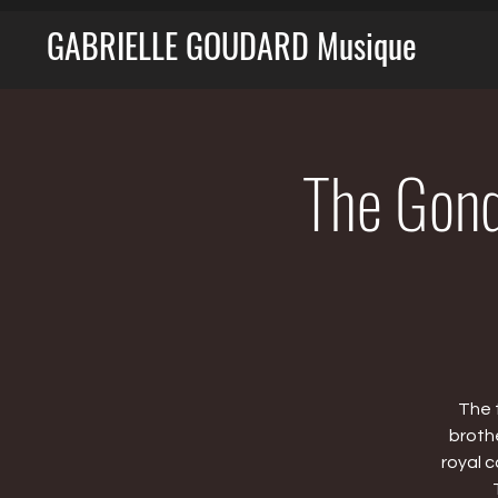
GABRIELLE GOUDARD Musique
The Gondo
The 
broth
royal 