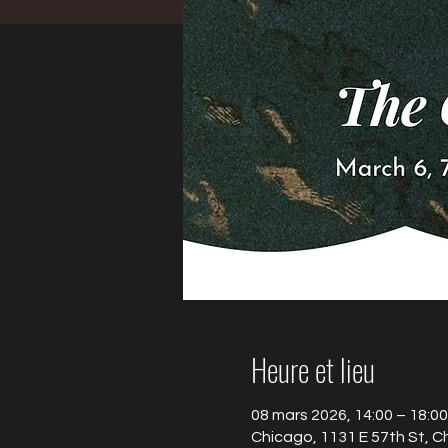
Heure et lieu
08 mars 2026, 14:00 – 18:00
Chicago, 1131 E 57th St, C