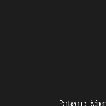
Partager cet événe