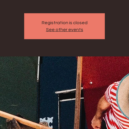
Registration is closed
See other events