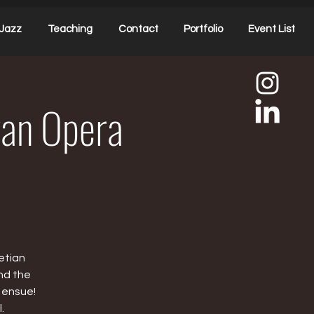
Jazz
Teaching
Contact
Portfolio
Event List
ivan Opera
etian
nd the
 ensue!
.