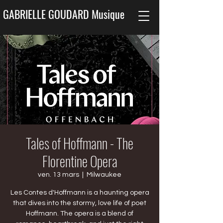
GABRIELLE GOUDARD Musique
Tales of Hoffmann - The
Florentine Opera
ven. 13 mars
  |  
Milwaukee
Les Contes d'Hoffmann is a haunting opera
that dives into the stormy, love life of poet
Hoffmann. The opera is a blend of