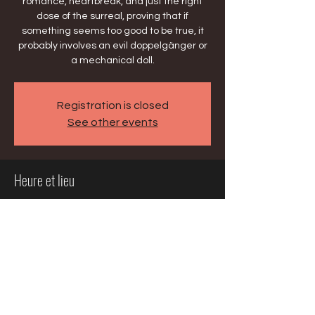
romance, heartbreak, and just the right
dose of the surreal, proving that if
something seems too good to be true, it
probably involves an evil doppelgänger or
a mechanical doll.
Registration is closed
See other events
Heure et lieu
13 mars 2026, 19:30 – 22:30
Milwaukee, 929 N Water St, Milwaukee, WI
53202, USA
Partager cet événement