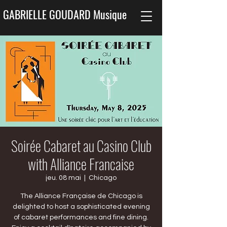
GABRIELLE GOUDARD Musique
Soirée Cabaret au Casino Club
with Alliance Francaise
jeu. 08 mai
  |  
Chicago
The Alliance Française de Chicago is
delighted to host a sophisticated evening
of cabaret performances and fine dining.