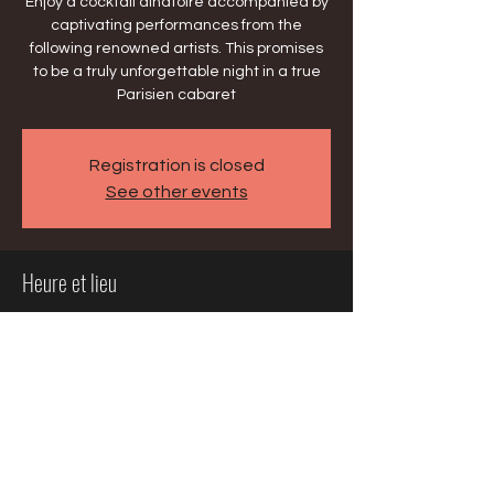
Enjoy a cocktail dînatoire accompanied by
captivating performances from the
following renowned artists. This promises
to be a truly unforgettable night in a true
Parisien cabaret
Registration is closed
See other events
Heure et lieu
08 mai 2025, 18:00 – 22:00
Chicago, 195 E Delaware Pl, Chicago, IL
60611, USA
Partager cet événement