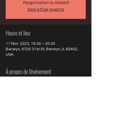
Registration is closed
See other events
Heure et lieu
11 févr. 2023, 18:30 – 20:30
Berwyn, 6720 31st St, Berwyn, IL 60402,
USA
À propos de l'événement
Click here to learn about the program
 on 
Project 88 Magazine.
Partager cet événement