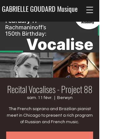
GABRIELLE GOUDARD Musique
Recital Vocalises - Project 88
sam. 11 févr.
  |  
Berwyn
The French soprano and Brazilian pianist
meet in Chicago to present a rich program
of Russian and French music.