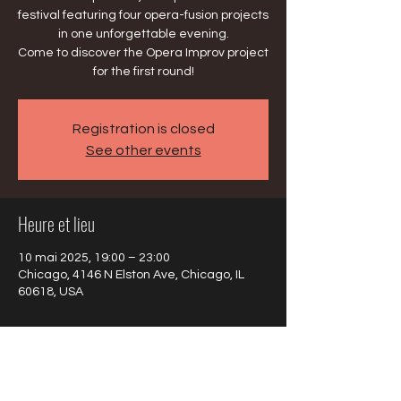
festival featuring four opera-fusion projects
in one unforgettable evening.
Come to discover the Opera Improv project
for the first round!
Registration is closed
See other events
Heure et lieu
10 mai 2025, 19:00 – 23:00
Chicago, 4146 N Elston Ave, Chicago, IL
60618, USA
À propos de l'événement