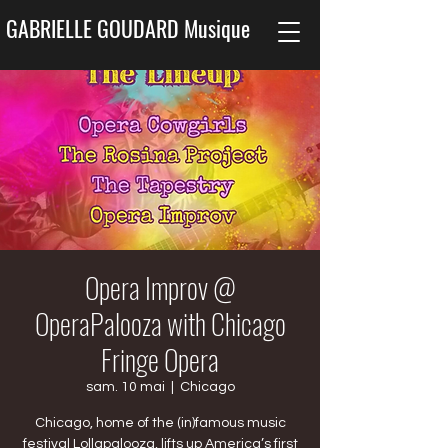
GABRIELLE GOUDARD Musique
Opera Improv @
OperaPalooza with Chicago
Fringe Opera
sam. 10 mai
  |  
Chicago
Chicago, home of the (in)famous music
festival Lollapalooza, lifts up America’s first