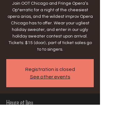
Join OOT Chicago and Fringe Opera’s
Op*erratic for a night of the cheesiest
opera arias, and the wildest improv Opera
Chicago has to offer. Wear your ugliest
holiday sweater, and enter in our ugly
holiday sweater contest upon arrival.
Tickets: $15 (door) ; part of ticket sales go
to to singers.
Registration is closed
See other events
Heure et lieu
09 déc. 2025, 20:00 – 10 déc. 2025, 22:00
Chicago, 2124 W Lawrence Ave, Chicago,
IL 60625, USA