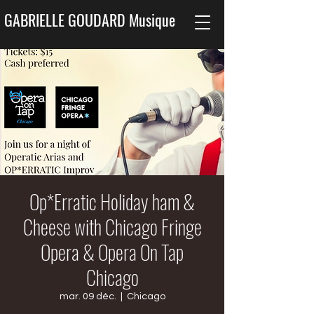
GABRIELLE GOUDARD Musique
Op*Erratic Holiday ham &
Cheese with Chicago Fringe
Opera & Opera On Tap
Chicago
mar. 09 déc.
  |  
Chicago