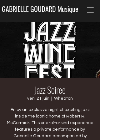
GABRIELLE GOUDARD Musique
Jazz Soiree
ven. 21 juin
  |  
Wheaton
Enjoy an exclusive night of exciting jazz
inside the iconic home of Robert R.
McCormick. This one-of-a-kind experience
features a private performance by
Gabrielle Goudard accompanied by