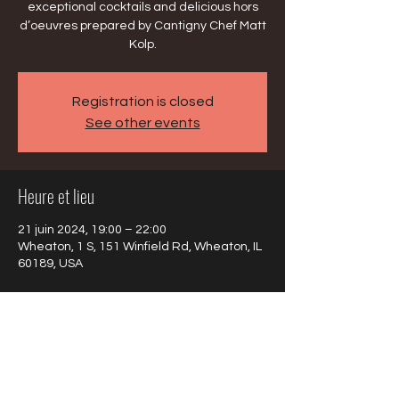
exceptional cocktails and delicious hors
d’oeuvres prepared by Cantigny Chef Matt
Kolp.
Registration is closed
See other events
Heure et lieu
21 juin 2024, 19:00 – 22:00
Wheaton, 1 S, 151 Winfield Rd, Wheaton, IL
60189, USA
À propos de l'événement
https://cantigny.org/event/jazz-soiree/