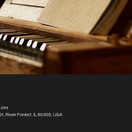
0 PM
St, River Forest, IL 60305, USA