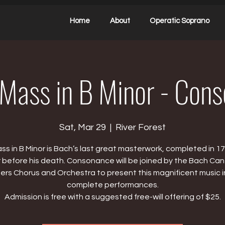
Home
About
Operatic Soprano
ass in B Minor - Con
Sat, Mar 29
  |  
River Forest
ss in B Minor is Bach’s last great masterwork, completed in 17
 before his death. Consonance will be joined by the Bach Ca
ers Chorus and Orchestra to present this magnificent music i
complete performances.
Admission is free with a suggested free-will offering of $25.