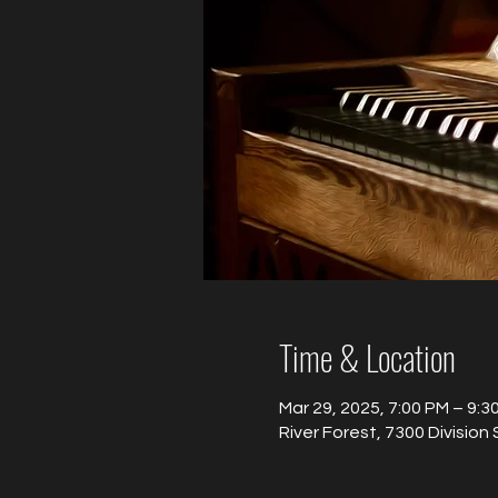
Time & Location
Mar 29, 2025, 7:00 PM – 9:3
River Forest, 7300 Division 