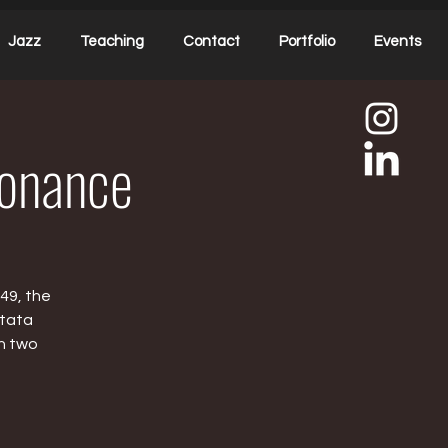
Jazz
Teaching
Contact
Portfolio
Events
sonance
49, the
ntata
n two