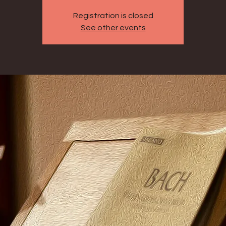
Registration is closed
See other events