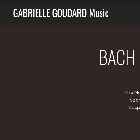
GABRIELLE GOUDARD Music
BACH M
The Ma
year
Vesp