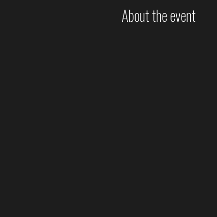
About the event