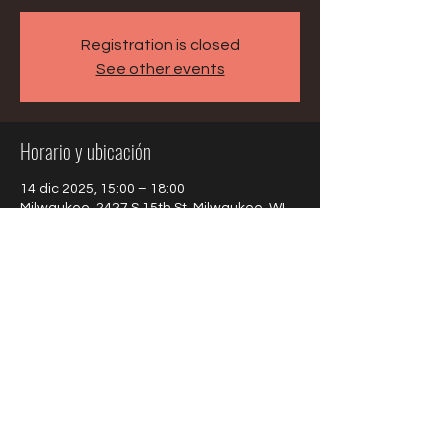
Registration is closed
See other events
Horario y ubicación
14 dic 2025, 15:00 – 18:00
Milwaukee, 2427 S 15th St, Milwaukee, WI
53215, USA
Compartir este evento