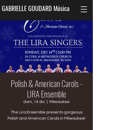
GABRIELLE GOUDARD Música
Polish & American Carols -
LIRA Ensemble
dom, 14 dic
  |  
Milwaukee
The Lira Ensemble presents gorgeous
Polish and American Carols in Milwaukee!